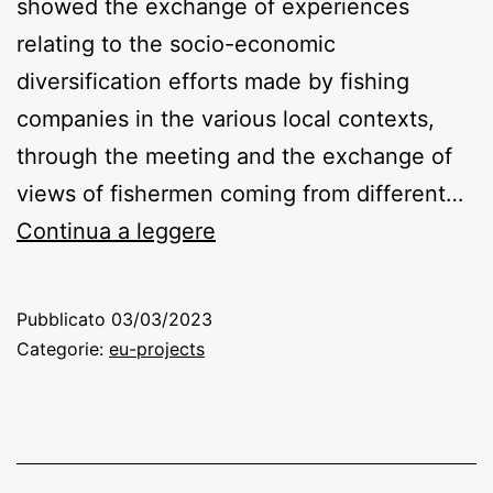
showed the exchange of experiences
relating to the socio-economic
diversification efforts made by fishing
companies in the various local contexts,
through the meeting and the exchange of
views of fishermen coming from different…
Lega
Continua a leggere
Pesca
Pubblicato
03/03/2023
Categorie:
eu-projects