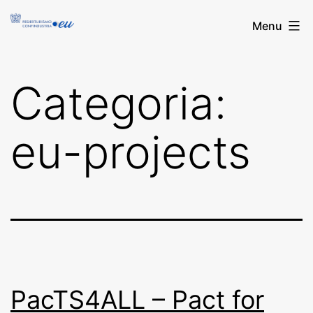
Salta
FederturismoEU
Menu
al
contenuto
Categoria:
eu-projects
PacTS4ALL – Pact for