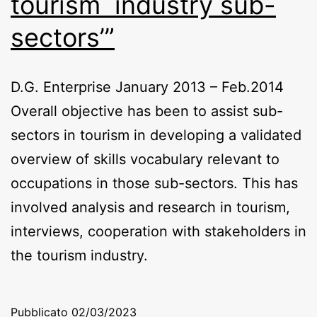
tourism industry sub-
sectors’”
D.G. Enterprise January 2013 – Feb.2014
Overall objective has been to assist sub-
sectors in tourism in developing a validated
overview of skills vocabulary relevant to
occupations in those sub-sectors. This has
involved analysis and research in tourism,
interviews, cooperation with stakeholders in
the tourism industry.
Pubblicato
02/03/2023