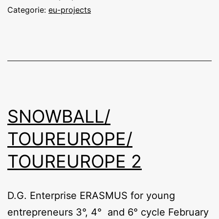
Categorie:
eu-projects
SNOWBALL/
TOUREUROPE/
TOUREUROPE 2
D.G. Enterprise ERASMUS for young
entrepreneurs 3°, 4° and 6° cycle February