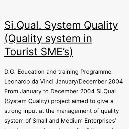
Si.Qual. System Quality
(Quality system in
Tourist SME’s)
D.G. Education and training Programme
Leonardo da Vinci January/December 2004
From January to December 2004 Si.Qual
(System Quality) project aimed to give a
strong input at the management of quality
system of Small and Medium Enterprises’