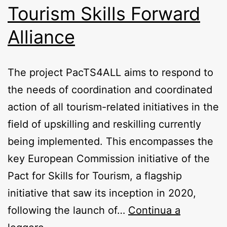
Tourism Skills Forward
Alliance
The project PacTS4ALL aims to respond to
the needs of coordination and coordinated
action of all tourism-related initiatives in the
field of upskilling and reskilling currently
being implemented. This encompasses the
key European Commission initiative of the
Pact for Skills for Tourism, a flagship
initiative that saw its inception in 2020,
following the launch of…
Continua a
PacTS4ALL