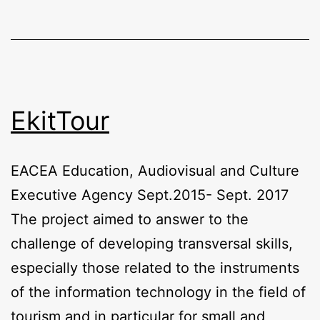
EkitTour
EACEA Education, Audiovisual and Culture
Executive Agency Sept.2015- Sept. 2017
The project aimed to answer to the
challenge of developing transversal skills,
especially those related to the instruments
of the information technology in the field of
tourism and in particular for small and