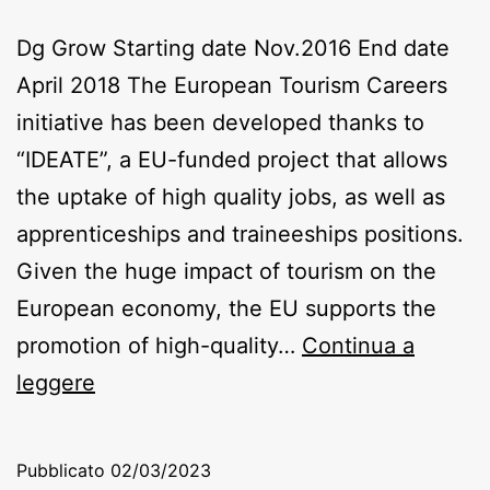
Dg Grow Starting date Nov.2016 End date
April 2018 The European Tourism Careers
initiative has been developed thanks to
“IDEATE”, a EU-funded project that allows
the uptake of high quality jobs, as well as
apprenticeships and traineeships positions.
Given the huge impact of tourism on the
European economy, the EU supports the
promotion of high-quality…
Continua a
IdEATE
leggere
Pubblicato
02/03/2023