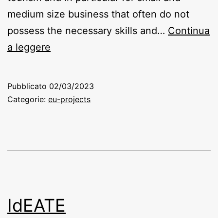
medium size business that often do not
possess the necessary skills and…
Continua
EkitTour
a leggere
Pubblicato
02/03/2023
Categorie:
eu-projects
IdEATE