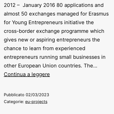
2012 – January 2016 80 applications and
almost 50 exchanges managed for Erasmus
for Young Entrepreneurs initiative the
cross-border exchange programme which
gives new or aspiring entrepreneurs the
chance to learn from experienced
entrepreneurs running small businesses in
other European Union countries. The…
SNOWBALL/
Continua a leggere
TOUREUROPE/
TOUREUROPE
Pubblicato
02/03/2023
2
Categorie:
eu-projects