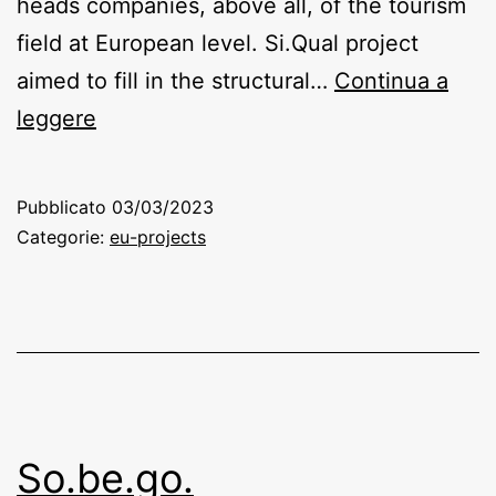
heads companies, above all, of the tourism
field at European level. Si.Qual project
aimed to fill in the structural…
Continua a
Si.Qual.
leggere
System
Quality
Pubblicato
03/03/2023
(Quality
Categorie:
eu-projects
system
in
Tourist
SME’s)
So.be.go.