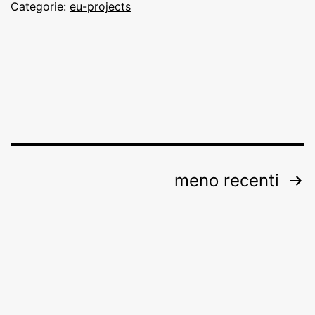
Categorie:
eu-projects
Paginazione
meno recenti
degli
articoli