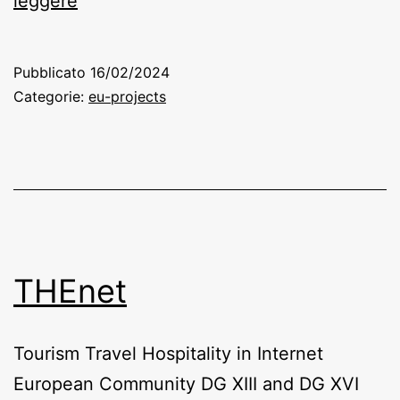
leggere
–
Pact
Pubblicato
16/02/2024
for
Categorie:
eu-projects
Tourism
Skills
Forward
Alliance
THEnet
Tourism Travel Hospitality in Internet
European Community DG XIII and DG XVI