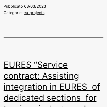
Pubblicato
03/03/2023
Categorie:
eu-projects
EURES “Service
contract: Assisting
integration in EURES of
dedicated sections for