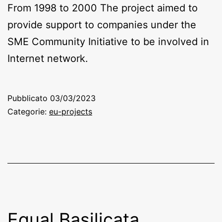
From 1998 to 2000 The project aimed to
provide support to companies under the
SME Community Initiative to be involved in
Internet network.
Pubblicato
03/03/2023
Categorie:
eu-projects
Equal Basilicata