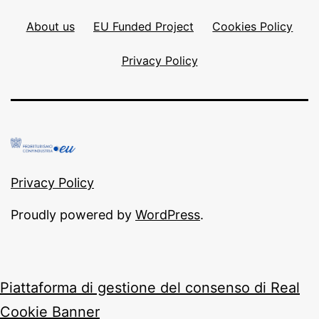
About us
EU Funded Project
Cookies Policy
Privacy Policy
Privacy Policy
Proudly powered by
WordPress
.
Piattaforma di gestione del consenso di Real
Cookie Banner