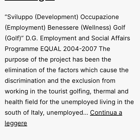
“Sviluppo (Development) Occupazione
(Employment) Benessere (Wellness) Golf
(Golf)” D.G. Employment and Social Affairs
Programme EQUAL 2004-2007 The
purpose of the project has been the
elimination of the factors which cause the
discrimination and the exclusion from
working in the tourist golfing, thermal and
health field for the unemployed living in the
south of Italy, unemployed…
Continua a
So.be.go.
leggere