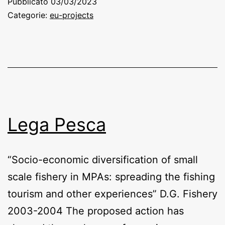
Pubblicato
03/03/2023
Categorie:
eu-projects
Lega Pesca
“Socio-economic diversification of small
scale fishery in MPAs: spreading the fishing
tourism and other experiences” D.G. Fishery
2003-2004 The proposed action has