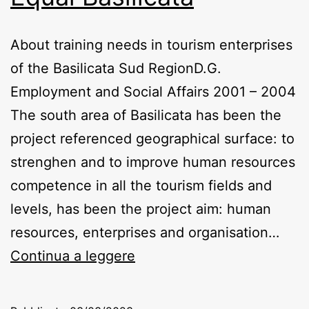
About training needs in tourism enterprises
of the Basilicata Sud RegionD.G.
Employment and Social Affairs 2001 – 2004
The south area of Basilicata has been the
project referenced geographical surface: to
strenghen and to improve human resources
competence in all the tourism fields and
levels, has been the project aim: human
resources, enterprises and organisation…
Equal
Continua a leggere
Basilicata